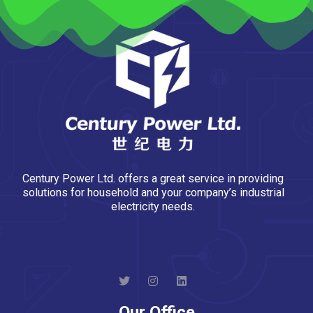
Century Power Ltd. offers a great service in providing
solutions for household and your company’s industrial
electricity needs.
Our Office