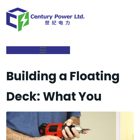
Building a Floating
Deck: What You