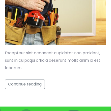
Excepteur sint occaecat cupidatat non proident,
sunt in culpaqui officia deserunt mollit anim id est
laborum.
Continue reading